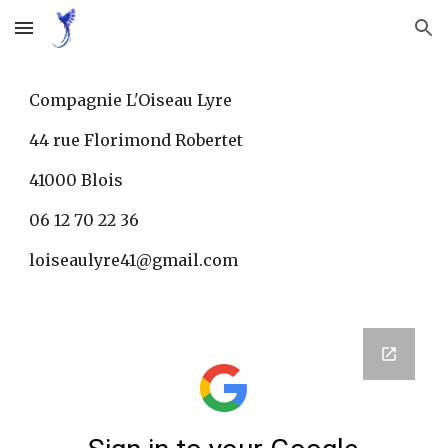
Skip to main content
Skip to navigation
Compagnie L'Oiseau Lyre
44 rue Florimond Robertet
41000 Blois
06 12 70 22 36
loiseaulyre41@gmail.com